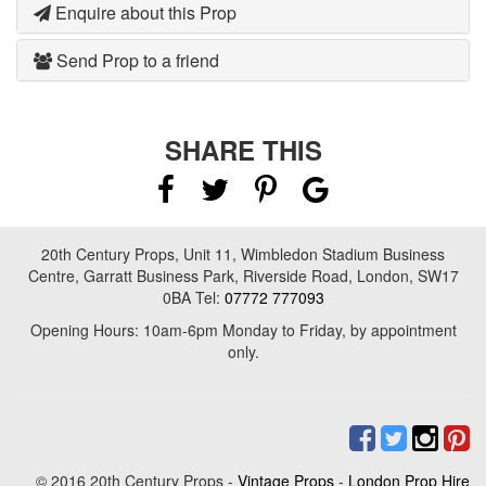
Enquire about this Prop
Send Prop to a friend
SHARE THIS
20th Century Props, Unit 11, Wimbledon Stadium Business
Centre, Garratt Business Park, Riverside Road, London, SW17
0BA Tel:
07772 777093
Opening Hours: 10am-6pm Monday to Friday, by appointment
only.
© 2016 20th Century Props -
Vintage Props
-
London Prop Hire