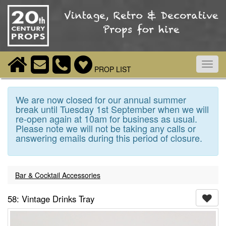
Toggl
PROP LIST
navig
We are now closed for our annual summer
break until Tuesday 1st September when we will
re-open again at 10am for business as usual.
Please note we will not be taking any calls or
answering emails during this period of closure.
Bar & Cocktail Accessories
58: Vintage Drinks Tray