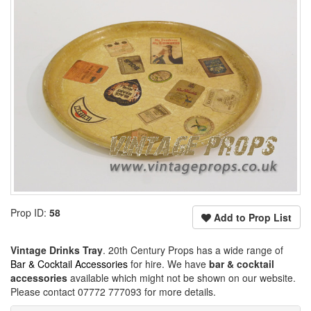
Prop ID:
58
Add to Prop List
Vintage Drinks Tray
. 20th Century Props has a wide range of
Bar & Cocktail Accessories
for hire. We have
bar & cocktail
accessories
available which might not be shown on our website.
Please contact 07772 777093 for more details.