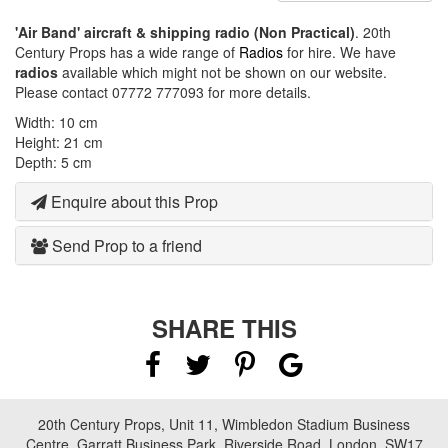
'Air Band' aircraft & shipping radio (Non Practical)
. 20th
Century Props has a wide range of
Radios
for hire. We have
radios
available which might not be shown on our website.
Please contact 07772 777093 for more details.
Width: 10 cm
Height: 21 cm
Depth: 5 cm
Enquire about this Prop
Send Prop to a friend
SHARE THIS
20th Century Props, Unit 11, Wimbledon Stadium Business
Centre, Garratt Business Park, Riverside Road, London, SW17