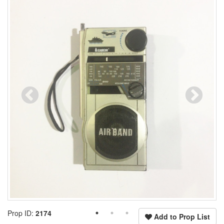
Prop ID:
2174
Add to Prop List