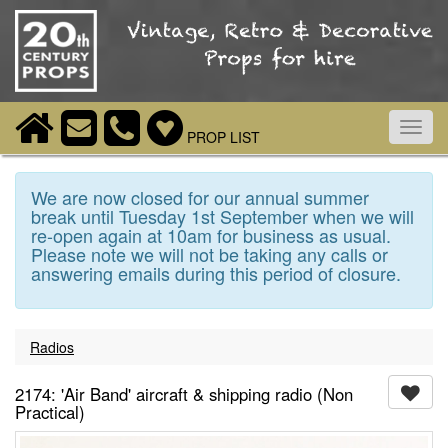
Toggl
PROP LIST
navig
We are now closed for our annual summer
break until Tuesday 1st September when we will
re-open again at 10am for business as usual.
Please note we will not be taking any calls or
answering emails during this period of closure.
Radios
2174: 'Air Band' aircraft & shipping radio (Non
Practical)