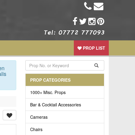
PROP LIST
en
ils
PROP CATEGORIES
1000+ Misc. Props
Bar & Cocktail Accessories
Cameras
Chairs