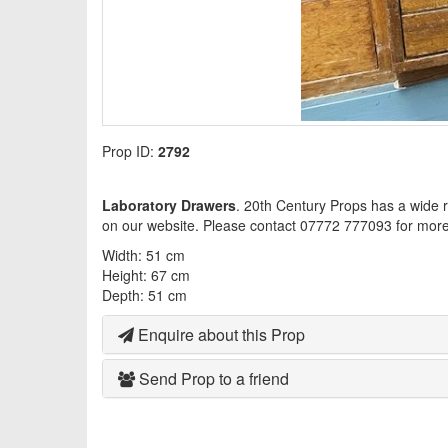
Prop ID:
2792
Laboratory Drawers
. 20th Century Props has a wide 
on our website. Please contact 07772 777093 for more 
Width: 51 cm
Height: 67 cm
Depth: 51 cm
Enquire about this Prop
Send Prop to a friend