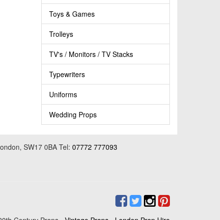
Toys & Games
Trolleys
TV's / Monitors / TV Stacks
Typewriters
Uniforms
Wedding Props
 London, SW17 0BA Tel:
07772 777093