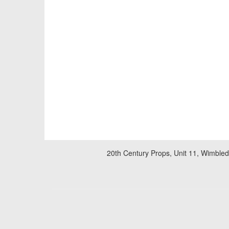
20th Century Props, Unit 11, Wimble