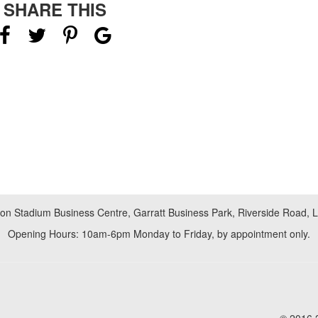
SHARE THIS
don Stadium Business Centre, Garratt Business Park, Riverside Road,
Opening Hours: 10am-6pm Monday to Friday, by appointment only.