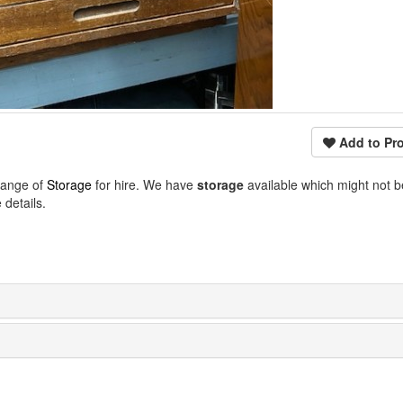
Add to Pro
range of
Storage
for hire. We have
storage
available which might not 
details.