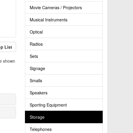
Movie Cameras / Projectors
Musical Instruments
Optical
Radios
p List
Sets
be shown
Signage
Smalls
Speakers
Sporting Equipment
Storage
Telephones