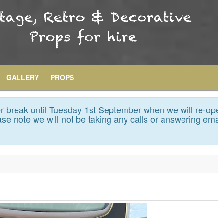
GALLERY
PROPS
 break until Tuesday 1st September when we will re-op
se note we will not be taking any calls or answering ema