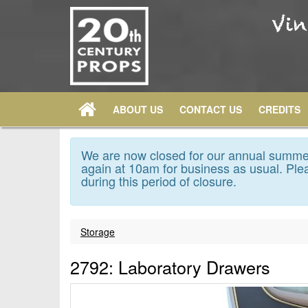
ABOUT US
CONTACT US
CREDITS
We are now closed for our annual summer
again at 10am for business as usual. Plea
during this period of closure.
Storage
2792: Laboratory Drawers