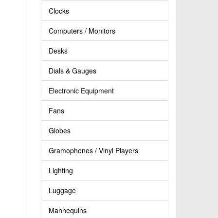
Clocks
Computers / Monitors
Desks
Dials & Gauges
Electronic Equipment
Fans
Globes
Gramophones / Vinyl Players
Lighting
Luggage
Mannequins