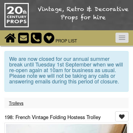
Toggl
PROP LIST
navig
We are now closed for our annual summer
break until Tuesday 1st September when we will
re-open again at 10am for business as usual.
Please note we will not be taking any calls or
answering emails during this period of closure.
Trolleys
198: French Vintage Folding Hostess Trolley