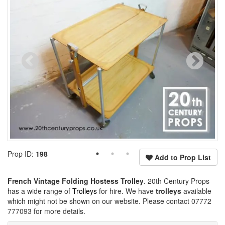
Prop ID:
198
Add to Prop List
French Vintage Folding Hostess Trolley
. 20th Century Props
has a wide range of
Trolleys
for hire. We have
trolleys
available
which might not be shown on our website. Please contact 07772
777093 for more details.