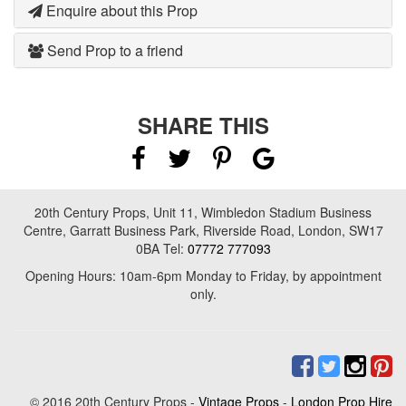
Enquire about this Prop
Send Prop to a friend
SHARE THIS
20th Century Props, Unit 11, Wimbledon Stadium Business
Centre, Garratt Business Park, Riverside Road, London, SW17
0BA Tel:
07772 777093
Opening Hours: 10am-6pm Monday to Friday, by appointment
only.
© 2016 20th Century Props -
Vintage Props
-
London Prop Hire