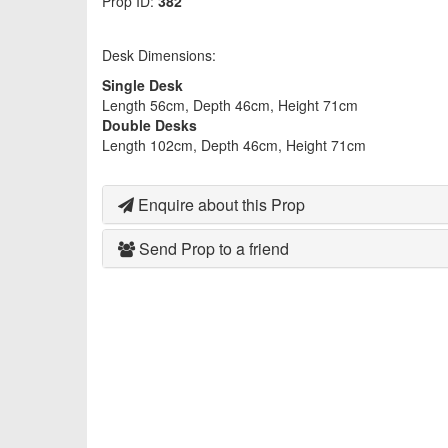
Prop ID:
382
Desk Dimensions:
Single Desk
Length 56cm, Depth 46cm, Height 71cm
Double Desks
Length 102cm, Depth 46cm, Height 71cm
Enquire about this Prop
Send Prop to a friend