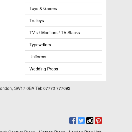
Toys & Games
Trolleys
TV's / Monitors / TV Stacks
Typewriters
Uniforms
Wedding Props
 London, SW17 0BA Tel:
07772 777093