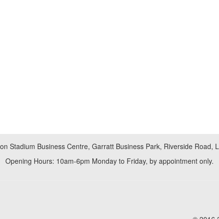
don Stadium Business Centre, Garratt Business Park, Riverside Road,
Opening Hours: 10am-6pm Monday to Friday, by appointment only.