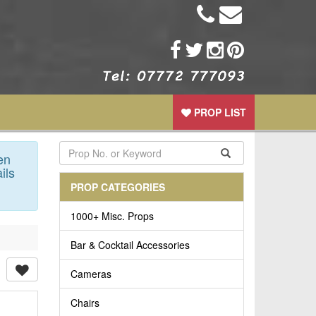
PROP LIST
en
ils
PROP CATEGORIES
1000+ Misc. Props
Bar & Cocktail Accessories
Cameras
Chairs