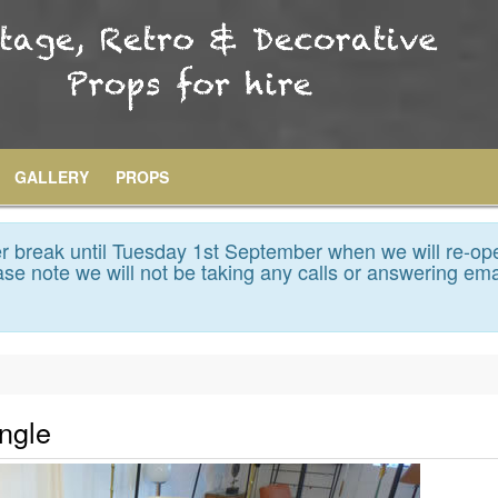
GALLERY
PROPS
 break until Tuesday 1st September when we will re-op
se note we will not be taking any calls or answering ema
ngle