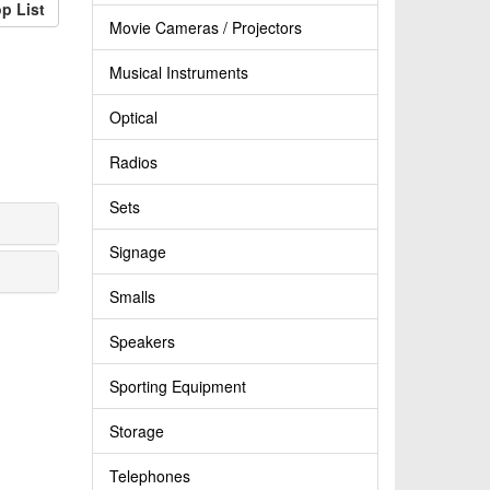
p List
Movie Cameras / Projectors
Musical Instruments
Optical
Radios
Sets
Signage
Smalls
Speakers
Sporting Equipment
Storage
Telephones