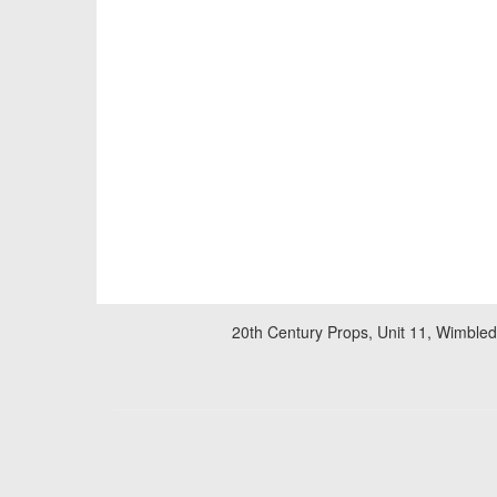
20th Century Props, Unit 11, Wimble