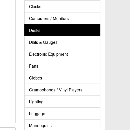
Clocks
Computers / Monitors
Desks
Dials & Gauges
Electronic Equipment
Fans
Globes
Gramophones / Vinyl Players
Lighting
Luggage
Mannequins