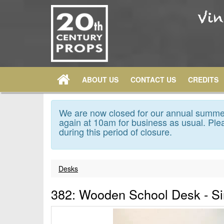
ABOUT US
CONTACT US
CREDITS
We are now closed for our annual summer
again at 10am for business as usual. Plea
during this period of closure.
Desks
382: Wooden School Desk - Si