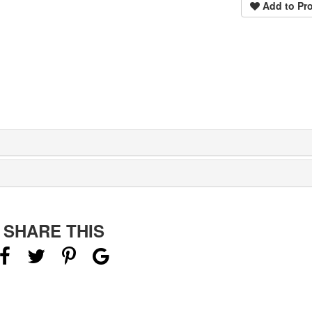
Add to Pro
SHARE THIS